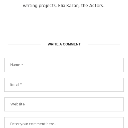
writing projects, Elia Kazan, the Actors...
WRITE A COMMENT