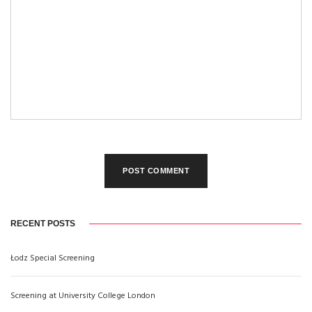
RECENT POSTS
Łodz Special Screening
Screening at University College London