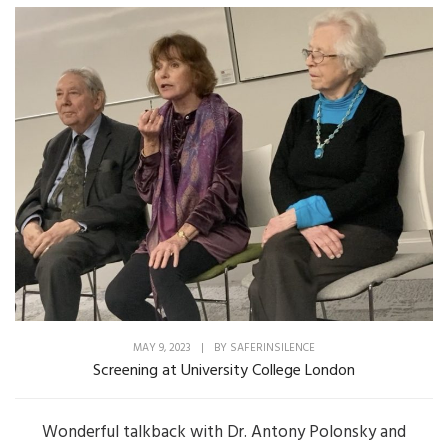
MAY 9, 2023
|
BY
SAFERINSILENCE
Screening at University College London
Wonderful talkback with Dr. Antony Polonsky and