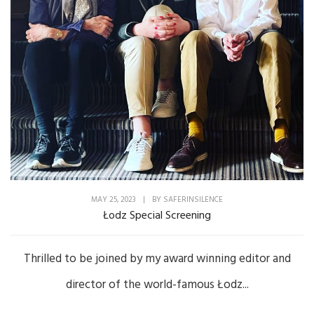
MAY 25, 2023
|
BY
SAFERINSILENCE
Łodz Special Screening
Thrilled to be joined by my award winning editor and
director of the world-famous Łodz...