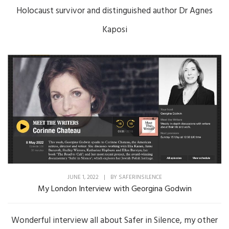
Holocaust survivor and distinguished author Dr Agnes
Kaposi
JUNE 1, 2022
|
BY
SAFERINSILENCE
My London Interview with Georgina Godwin
Wonderful interview all about Safer in Silence, my other