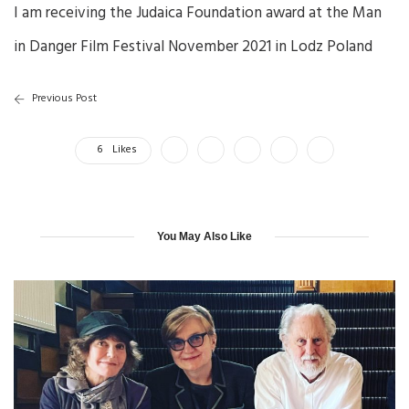
I am receiving the Judaica Foundation award at the Man
in Danger Film Festival November 2021 in Lodz Poland
Previous Post
6
Likes
You May Also Like