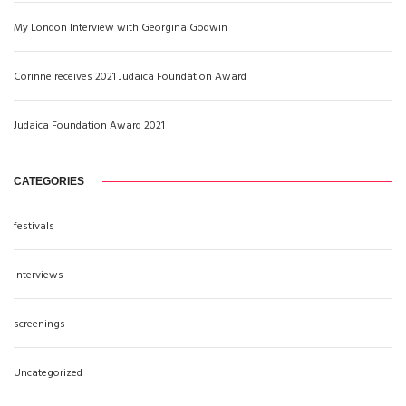
My London Interview with Georgina Godwin
Corinne receives 2021 Judaica Foundation Award
Judaica Foundation Award 2021
CATEGORIES
festivals
Interviews
screenings
Uncategorized