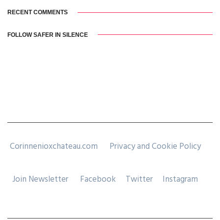
RECENT COMMENTS
FOLLOW SAFER IN SILENCE
Corinnenioxchateau.com
Privacy and Cookie Policy
Join Newsletter
Facebook
Twitter
Instagram