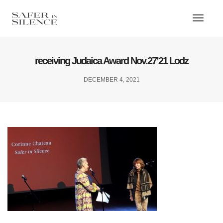
Toggl
Naviga
receiving Judaica Award Nov.27’21 Lodz
DECEMBER 4, 2021