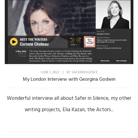
JUNE 1, 2022
|
BY
SAFERINSILENCE
My London Interview with Georgina Godwin
Wonderful interview all about Safer in Silence, my other
writing projects, Elia Kazan, the Actors...