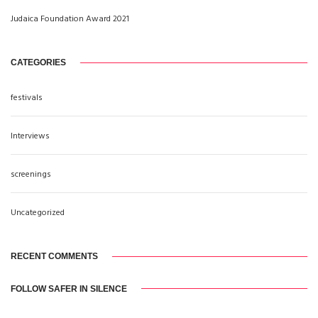
Judaica Foundation Award 2021
CATEGORIES
festivals
Interviews
screenings
Uncategorized
RECENT COMMENTS
FOLLOW SAFER IN SILENCE