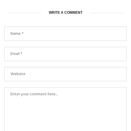
WRITE A COMMENT