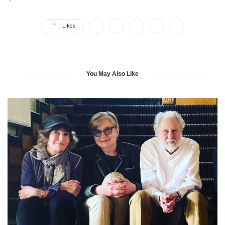
11
Likes
You May Also Like