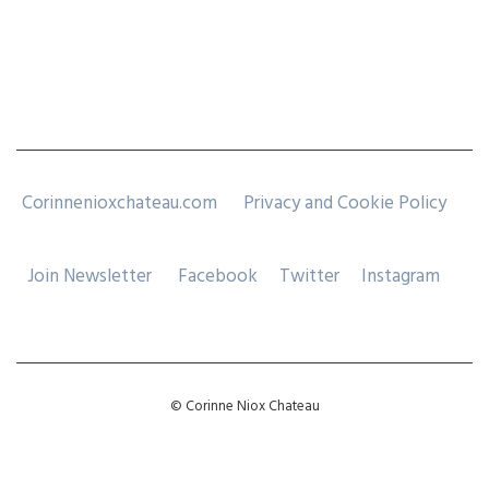
Corinnenioxchateau.com
Privacy and Cookie Policy
Join Newsletter
Facebook
Twitter
Instagram
© Corinne Niox Chateau