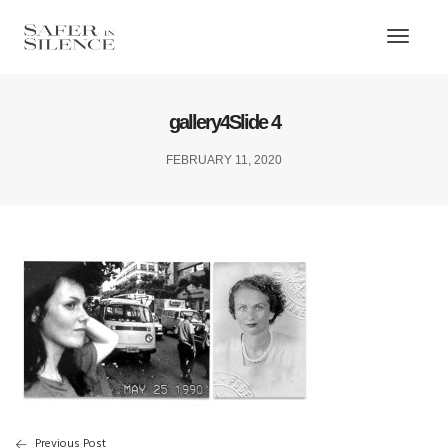
Toggl
Naviga
gallery4Slide 4
FEBRUARY 11, 2020
Previous Post