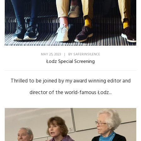
MAY 25, 2023
|
BY
SAFERINSILENCE
Łodz Special Screening
Thrilled to be joined by my award winning editor and
director of the world-famous Łodz...