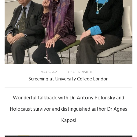
MAY 9, 2023
|
BY
SAFERINSILENCE
Screening at University College London
Wonderful talkback with Dr. Antony Polonsky and
Holocaust survivor and distinguished author Dr Agnes
Kaposi