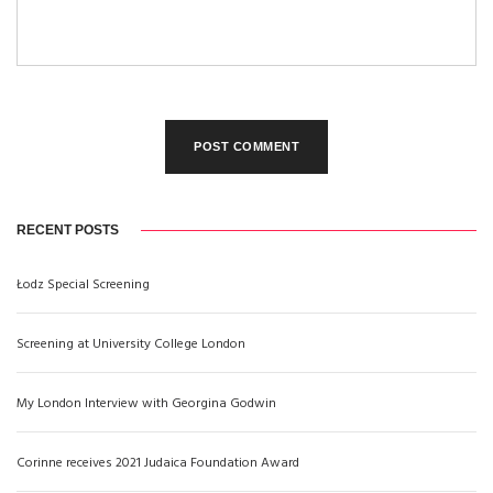
RECENT POSTS
Łodz Special Screening
Screening at University College London
My London Interview with Georgina Godwin
Corinne receives 2021 Judaica Foundation Award