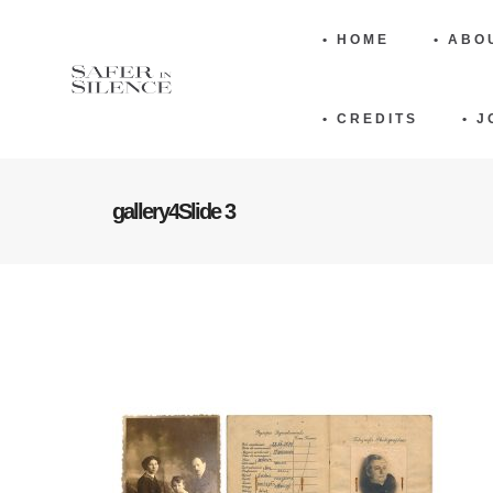
• HOME
• ABO
• CREDITS
• 
gallery4Slide 3