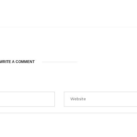
WRITE A COMMENT