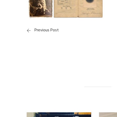
Previous Post