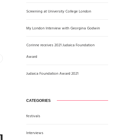
Screening at University College London
My London Interview with Georgina Godwin
Corinne receives 2021 Judaica Foundation
Award
Judaica Foundation Award 2021
CATEGORIES
festivals
Interviews