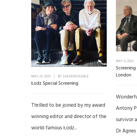
MAY 9, 2023
Screening 
London
MAY 25, 2023
|
BY
SAFERINSILENCE
Łodz Special Screening
Wonderful
Thrilled to be joined by my award
Antony P
winning editor and director of the
survivor 
world-famous Łodz...
Dr Agnes