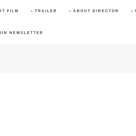
UT FILM
• TRAILER
• ABOUT DIRECTOR
•
JOIN NEWSLETTER