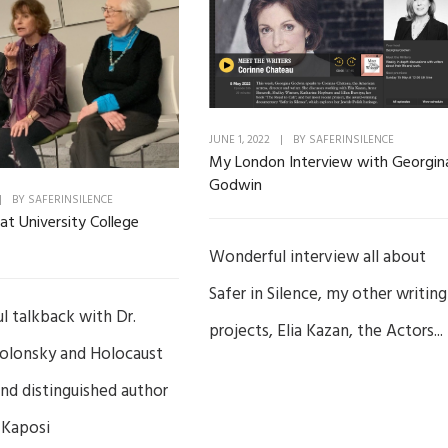
JUNE 1, 2022
|
BY
SAFERINSILENCE
My London Interview with Georgin
Godwin
|
BY
SAFERINSILENCE
at University College
Wonderful interview all about
Safer in Silence, my other writing
 talkback with Dr.
projects, Elia Kazan, the Actors...
olonsky and Holocaust
and distinguished author
 Kaposi