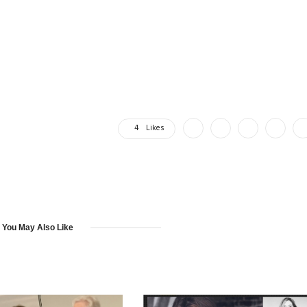
4
Likes
You May Also Like