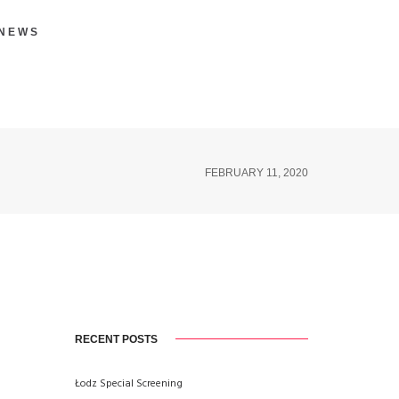
 NEWS
FEBRUARY 11, 2020
RECENT POSTS
Łodz Special Screening