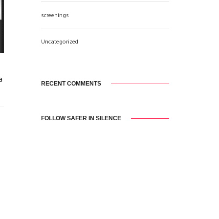
screenings
Uncategorized
a
RECENT COMMENTS
FOLLOW SAFER IN SILENCE