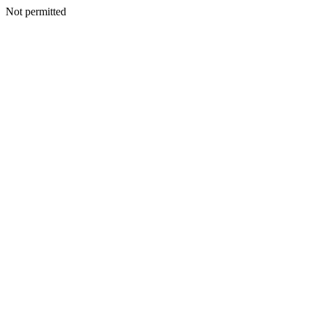
Not permitted