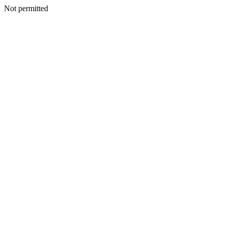
Not permitted